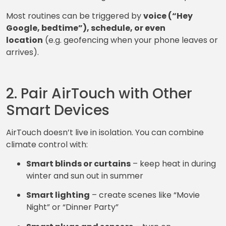
Most routines can be triggered by
voice (“Hey
Google, bedtime”), schedule, or even
location
(e.g. geofencing when your phone leaves or
arrives).
2. Pair AirTouch with Other
Smart Devices
AirTouch doesn’t live in isolation. You can combine
climate control with:
Smart blinds or curtains
– keep heat in during
winter and sun out in summer
Smart lighting
– create scenes like “Movie
Night” or “Dinner Party”