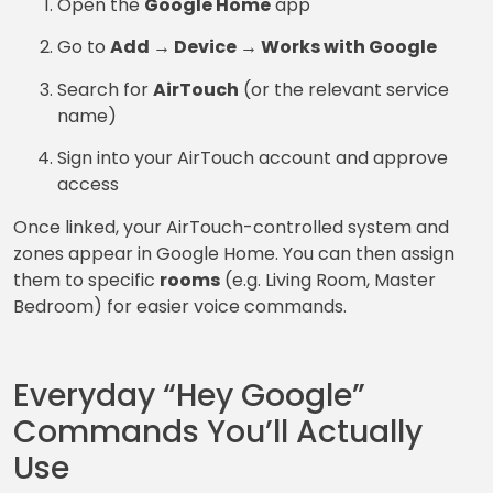
Open the
Google Home
app
Go to
Add → Device → Works with Google
Search for
AirTouch
(or the relevant service
name)
Sign into your AirTouch account and approve
access
Once linked, your AirTouch-controlled system and
zones appear in Google Home. You can then assign
them to specific
rooms
(e.g. Living Room, Master
Bedroom) for easier voice commands.
Everyday “Hey Google”
Commands You’ll Actually
Use