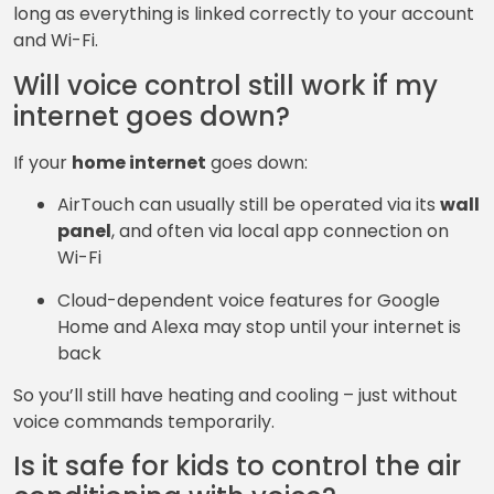
long as everything is linked correctly to your account
and Wi-Fi.
Will voice control still work if my
internet goes down?
If your
home internet
goes down:
AirTouch can usually still be operated via its
wall
panel
, and often via local app connection on
Wi-Fi
Cloud-dependent voice features for Google
Home and Alexa may stop until your internet is
back
So you’ll still have heating and cooling – just without
voice commands temporarily.
Is it safe for kids to control the air