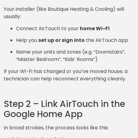
Your installer (like Boutique Heating & Cooling) will
usually:
Connect AirTouch to your
home Wi-Fi
Help you
set up or sign into
the AirTouch app
Name your units and zones (e.g. “Downstairs”,
“Master Bedroom”, “Kids’ Rooms”)
If your Wi-Fi has changed or you’ve moved house, a
technician can help reconnect everything cleanly.
Step 2 – Link AirTouch in the
Google Home App
In broad strokes, the process looks like this: