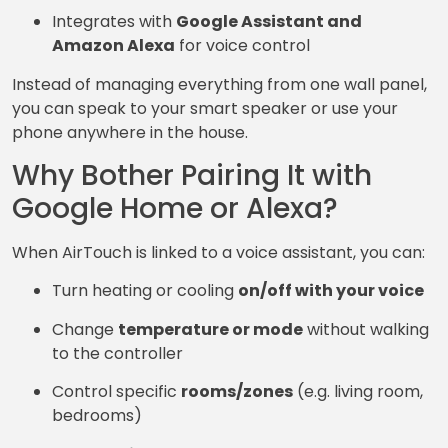
Integrates with
Google Assistant and
Amazon Alexa
for voice control
Instead of managing everything from one wall panel,
you can speak to your smart speaker or use your
phone anywhere in the house.
Why Bother Pairing It with
Google Home or Alexa?
When AirTouch is linked to a voice assistant, you can:
Turn heating or cooling
on/off with your voice
Change
temperature or mode
without walking
to the controller
Control specific
rooms/zones
(e.g. living room,
bedrooms)