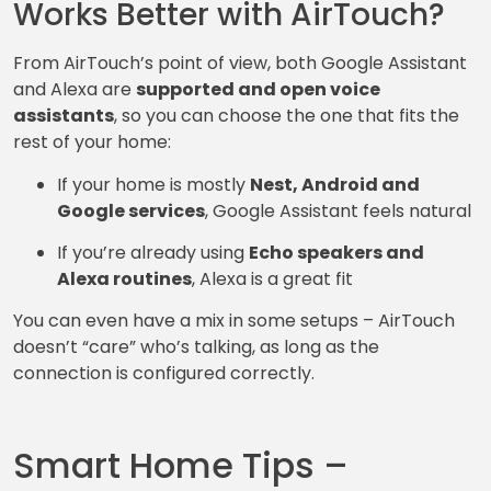
Works Better with AirTouch?
From AirTouch’s point of view, both Google Assistant
and Alexa are
supported and open voice
assistants
, so you can choose the one that fits the
rest of your home:
If your home is mostly
Nest, Android and
Google services
, Google Assistant feels natural
If you’re already using
Echo speakers and
Alexa routines
, Alexa is a great fit
You can even have a mix in some setups – AirTouch
doesn’t “care” who’s talking, as long as the
connection is configured correctly.
Smart Home Tips –