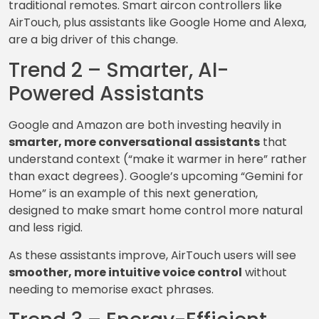
traditional remotes. Smart aircon controllers like
AirTouch, plus assistants like Google Home and Alexa,
are a big driver of this change.
Trend 2 – Smarter, AI-
Powered Assistants
Google and Amazon are both investing heavily in
smarter, more conversational assistants
that
understand context (“make it warmer in here” rather
than exact degrees). Google’s upcoming “Gemini for
Home” is an example of this next generation,
designed to make smart home control more natural
and less rigid.
As these assistants improve, AirTouch users will see
smoother, more intuitive voice control
without
needing to memorise exact phrases.