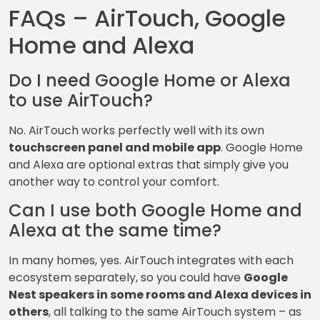
FAQs – AirTouch, Google
Home and Alexa
Do I need Google Home or Alexa
to use AirTouch?
No. AirTouch works perfectly well with its own
touchscreen panel and mobile app
. Google Home
and Alexa are optional extras that simply give you
another way to control your comfort.
Can I use both Google Home and
Alexa at the same time?
In many homes, yes. AirTouch integrates with each
ecosystem separately, so you could have
Google
Nest speakers in some rooms and Alexa devices in
others
, all talking to the same AirTouch system – as