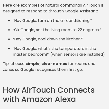
Here are examples of natural commands AirTouch is
designed to respond to through Google Assistant:
“Hey Google, turn on the air conditioning.”
“Ok Google, set the living room to 22 degrees.”
“Hey Google, cool down the kitchen.”
“Hey Google, what’s the temperature in the
master bedroom?” (when sensors are installed)
Tip: choose
simple, clear names
for rooms and
zones so Google recognises them first go.
How AirTouch Connects
with Amazon Alexa