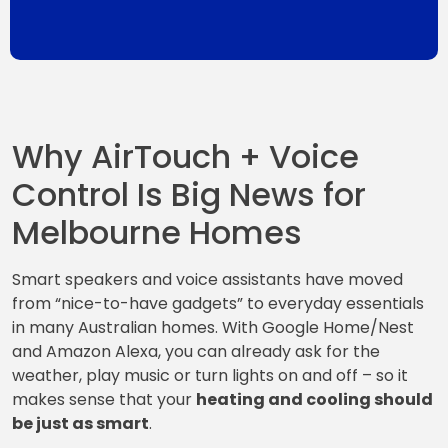
Why AirTouch + Voice
Control Is Big News for
Melbourne Homes
Smart speakers and voice assistants have moved
from “nice-to-have gadgets” to everyday essentials
in many Australian homes. With Google Home/Nest
and Amazon Alexa, you can already ask for the
weather, play music or turn lights on and off – so it
makes sense that your
heating and cooling should
be just as smart
.