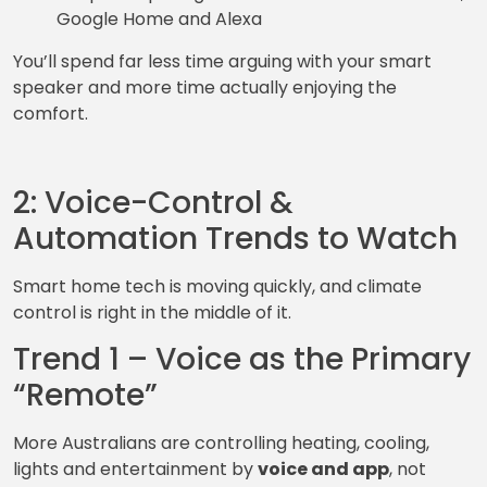
Google Home and Alexa
You’ll spend far less time arguing with your smart
speaker and more time actually enjoying the
comfort.
2: Voice-Control &
Automation Trends to Watch
Smart home tech is moving quickly, and climate
control is right in the middle of it.
Trend 1 – Voice as the Primary
“Remote”
More Australians are controlling heating, cooling,
lights and entertainment by
voice and app
, not