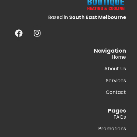
Based in
South East Melbourne
Navigation
Home
About Us
Services
Contact
Pages
FAQs
Promotions