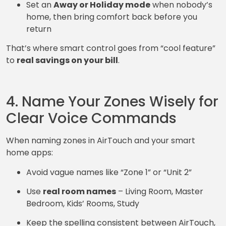
Set an
Away or Holiday mode
when nobody’s
home, then bring comfort back before you
return
That’s where smart control goes from “cool feature”
to
real savings on your bill
.
4. Name Your Zones Wisely for
Clear Voice Commands
When naming zones in AirTouch and your smart
home apps:
Avoid vague names like “Zone 1” or “Unit 2”
Use
real room names
– Living Room, Master
Bedroom, Kids’ Rooms, Study
Keep the spelling consistent between AirTouch,