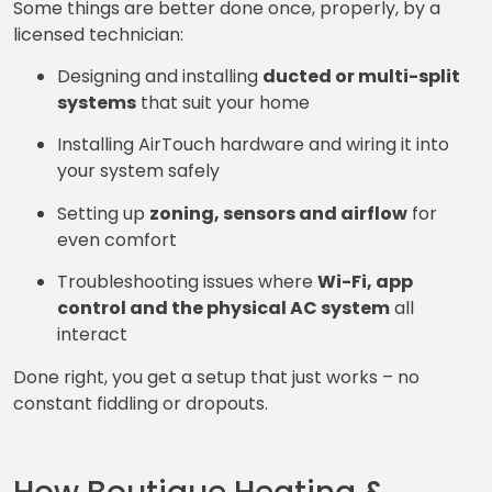
Some things are better done once, properly, by a
licensed technician:
Designing and installing
ducted or multi-split
systems
that suit your home
Installing AirTouch hardware and wiring it into
your system safely
Setting up
zoning, sensors and airflow
for
even comfort
Troubleshooting issues where
Wi-Fi, app
control and the physical AC system
all
interact
Done right, you get a setup that just works – no
constant fiddling or dropouts.