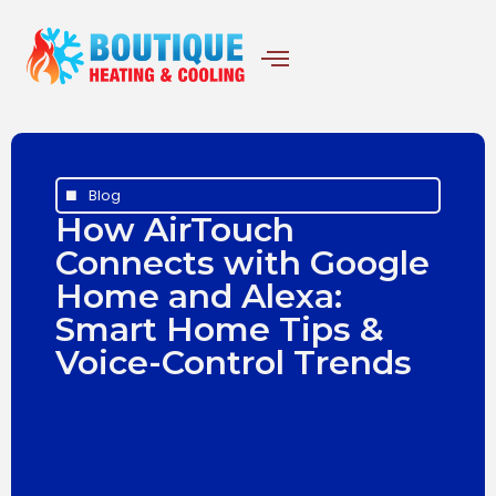
Blog
How AirTouch
Connects with Google
Home and Alexa:
Smart Home Tips &
Voice-Control Trends