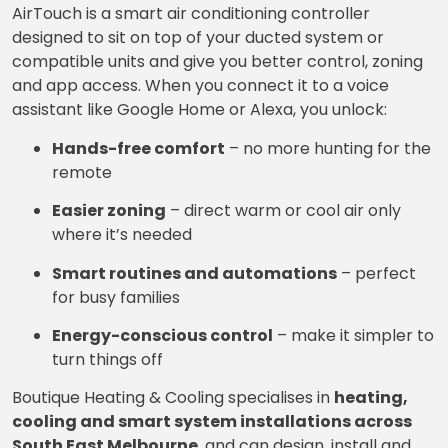
AirTouch is a smart air conditioning controller
designed to sit on top of your ducted system or
compatible units and give you better control, zoning
and app access. When you connect it to a voice
assistant like Google Home or Alexa, you unlock:
Hands-free comfort
– no more hunting for the
remote
Easier zoning
– direct warm or cool air only
where it’s needed
Smart routines and automations
– perfect
for busy families
Energy-conscious control
– make it simpler to
turn things off
Boutique Heating & Cooling specialises in
heating,
cooling and smart system installations across
South East Melbourne
, and can design, install and