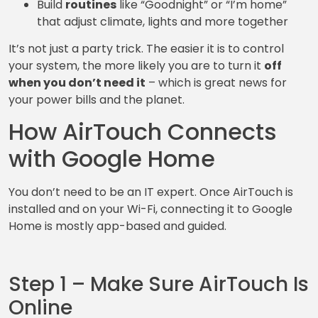
Build
routines
like “Goodnight” or “I’m home”
that adjust climate, lights and more together
It’s not just a party trick. The easier it is to control
your system, the more likely you are to turn it
off
when you don’t need it
– which is great news for
your power bills and the planet.
How AirTouch Connects
with Google Home
You don’t need to be an IT expert. Once AirTouch is
installed and on your Wi-Fi, connecting it to Google
Home is mostly app-based and guided.
Step 1 – Make Sure AirTouch Is
Online