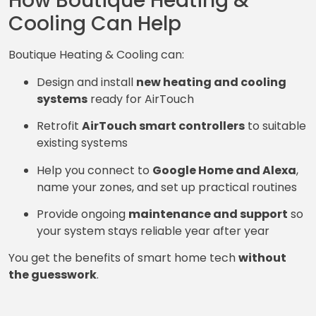
How Boutique Heating &
Cooling Can Help
Boutique Heating & Cooling can:
Design and install
new heating and cooling
systems
ready for AirTouch
Retrofit
AirTouch smart controllers
to suitable
existing systems
Help you connect to
Google Home and Alexa
,
name your zones, and set up practical routines
Provide ongoing
maintenance and support
so
your system stays reliable year after year
You get the benefits of smart home tech
without
the guesswork
.