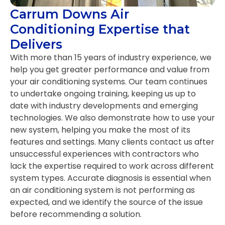
Carrum Downs Air
Conditioning Expertise that
Delivers
With more than 15 years of industry experience, we
help you get greater performance and value from
your air conditioning systems. Our team continues
to undertake ongoing training, keeping us up to
date with industry developments and emerging
technologies. We also demonstrate how to use your
new system, helping you make the most of its
features and settings. Many clients contact us after
unsuccessful experiences with contractors who
lack the expertise required to work across different
system types. Accurate diagnosis is essential when
an air conditioning system is not performing as
expected, and we identify the source of the issue
before recommending a solution.