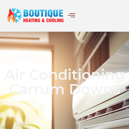
Air Conditioning
Carrum Downs