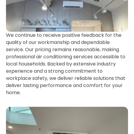
We continue to receive positive feedback for the
quality of our workmanship and dependable
service. Our pricing remains reasonable, making
professional air conditioning services accessible to
local households. Backed by extensive industry
experience and a strong commitment to
workplace safety, we deliver reliable solutions that
deliver lasting performance and comfort for your
home.