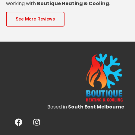
working with
Boutique Heating & Cooling
.
See More Reviews
Based in
South East Melbourne