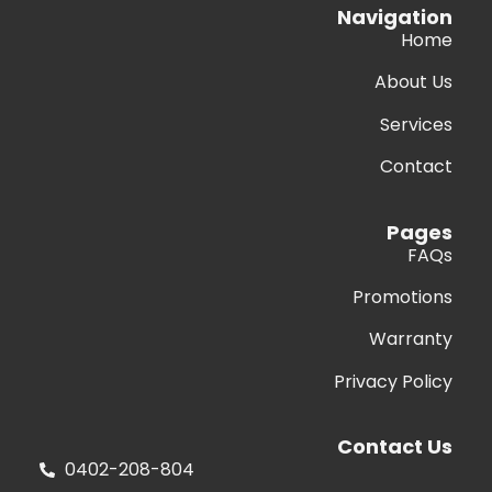
Navigation
Home
About Us
Services
Contact
Pages
FAQs
Promotions
Warranty
Privacy Policy
Contact Us
0402-208-804