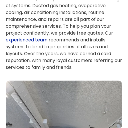
of systems. Ducted gas heating, evaporative
cooling, air conditioning installations, routine
maintenance, and repairs are all part of our
comprehensive services. To help you plan your
project confidently, we provide free quotes. Our
experienced team
recommends and installs
systems tailored to properties of all sizes and
layouts. Over the years, we have earned a solid
reputation, with many loyal customers referring our
services to family and friends.