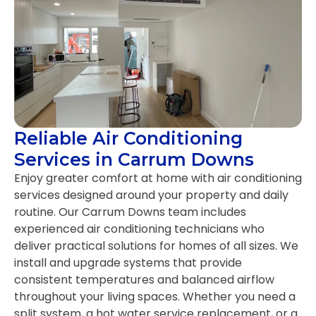
Reliable Air Conditioning
Services in Carrum Downs
Enjoy greater comfort at home with air conditioning
services designed around your property and daily
routine. Our Carrum Downs team includes
experienced air conditioning technicians who
deliver practical solutions for homes of all sizes. We
install and upgrade systems that provide
consistent temperatures and balanced airflow
throughout your living spaces. Whether you need a
split system, a hot water service replacement, or a