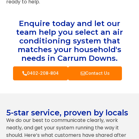
ready to help.
Enquire today and let our
team help you select an air
conditioning system that
matches your household's
needs in Carrum Downs.
0402-208-804
Contact Us
5-star service, proven by locals
We do our best to communicate clearly, work
neatly, and get your system running the way it
should. Here’s what customers have shared after