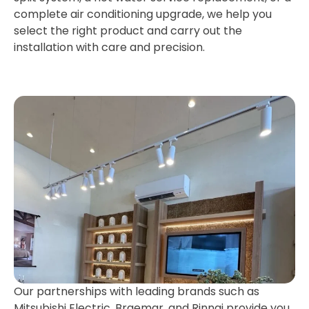
complete air conditioning upgrade, we help you
select the right product and carry out the
installation with care and precision.
Our partnerships with leading brands such as
Mitsubishi Electric, Braemar, and Rinnai provide you