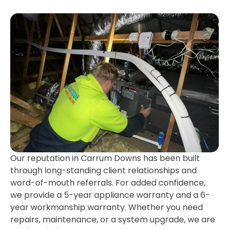
Our reputation in Carrum Downs has been built
through long-standing client relationships and
word-of-mouth referrals. For added confidence,
we provide a 5-year appliance warranty and a 6-
year workmanship warranty. Whether you need
repairs, maintenance, or a system upgrade, we are