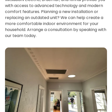
with access to advanced technology and modern
comfort features. Planning a new installation or
replacing an outdated unit? We can help create a
more comfortable indoor environment for your
household. Arrange a consultation by speaking with
our team today.