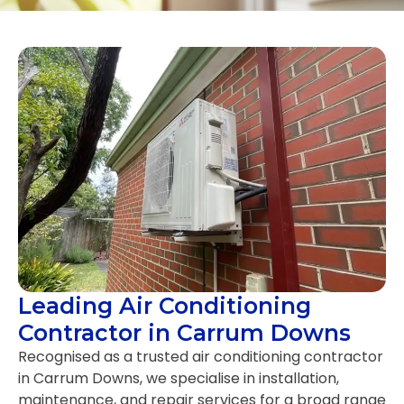
Leading Air Conditioning
Contractor in Carrum Downs
Recognised as a trusted air conditioning contractor
in Carrum Downs, we specialise in installation,
maintenance, and repair services for a broad range