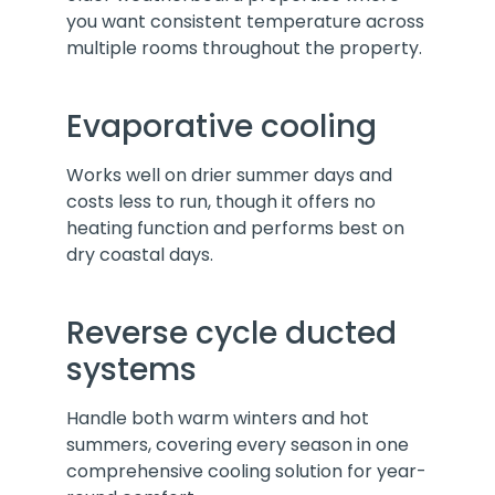
you want consistent temperature across
multiple rooms throughout the property.
Evaporative cooling
Works well on drier summer days and
costs less to run, though it offers no
heating function and performs best on
dry coastal days.
Reverse cycle ducted
systems
Handle both warm winters and hot
summers, covering every season in one
comprehensive cooling solution for year-