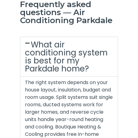
Frequently asked
questions — Air
Conditioning Parkdale
What air
conditioning system
is best for my
Parkdale home?
The right system depends on your
house layout, insulation, budget and
room usage. Split systems suit single
rooms, ducted systems work for
larger homes, and reverse cycle
units handle year-round heating
and cooling. Boutique Heating &
Cooling provides free in-home