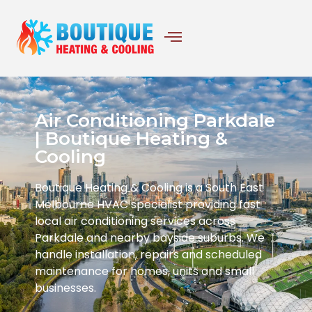
Air Conditioning Parkdale
| Boutique Heating &
Cooling
Boutique Heating & Cooling is a South East
Melbourne HVAC specialist providing fast
local air conditioning services across
Parkdale and nearby bayside suburbs. We
handle installation, repairs and scheduled
maintenance for homes, units and small
businesses.