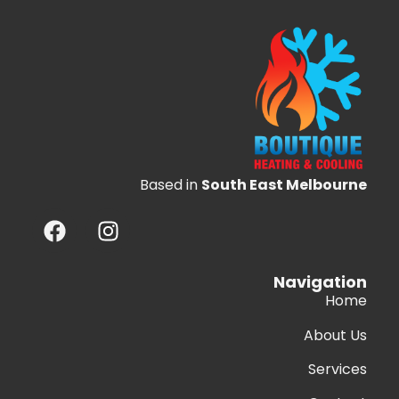
Based in
South East Melbourne
Navigation
Home
About Us
Services