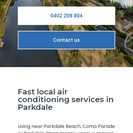
0402 208 804
Contact us
Fast local air
conditioning services in
Parkdale
Living near Parkdale Beach, Como Parade