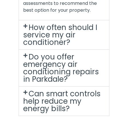
assessments to recommend the
best option for your property.
How often should I
service my air
conditioner?
Do you offer
emergency air
conditioning repairs
in Parkdale?
Can smart controls
help reduce my
energy bills?