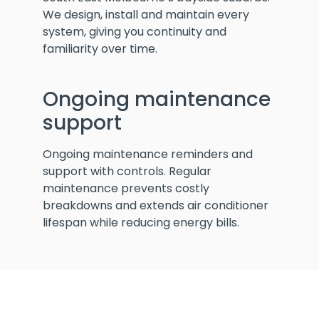
We design, install and maintain every
system, giving you continuity and
familiarity over time.
Ongoing maintenance
support
Ongoing maintenance reminders and
support with controls. Regular
maintenance prevents costly
breakdowns and extends air conditioner
lifespan while reducing energy bills.