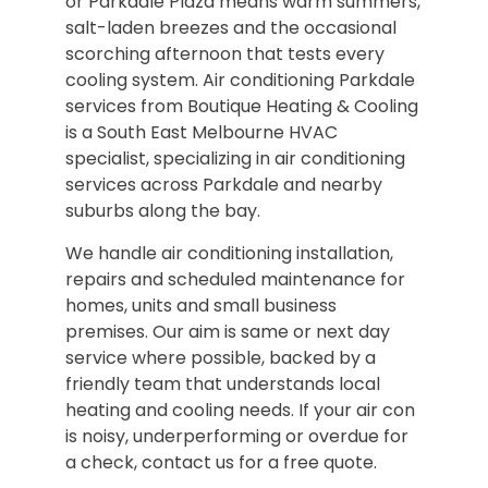
or Parkdale Plaza means warm summers,
salt-laden breezes and the occasional
scorching afternoon that tests every
cooling system. Air conditioning Parkdale
services from Boutique Heating & Cooling
is a South East Melbourne HVAC
specialist, specializing in air conditioning
services across Parkdale and nearby
suburbs along the bay.
We handle air conditioning installation,
repairs and scheduled maintenance for
homes, units and small business
premises. Our aim is same or next day
service where possible, backed by a
friendly team that understands local
heating and cooling needs. If your air con
is noisy, underperforming or overdue for
a check, contact us for a free quote.