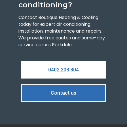
conditioning?
Contact Boutique Heating & Cooling
today for expert air conditioning
installation, maintenance and repairs.
We provide free quotes and same-day
service across Parkdale.
0402 208 804
Contact us