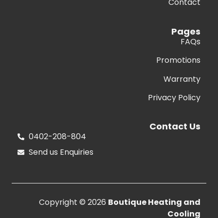
Contact
Pages
FAQs
Promotions
Warranty
Privacy Policy
Contact Us
0402-208-804
Send us Enquiries
Copyright © 2026
Boutique Heating and
Cooling