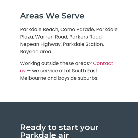
Areas We Serve
Parkdale Beach, Como Parade, Parkdale
Plaza, Warren Road, Parkers Road,
Nepean Highway, Parkdale Station,
Bayside area
Working outside these areas?
Contact
us
— we service all of
South East
Melbourne and bayside suburbs
.
Ready to start your
Parkdale air