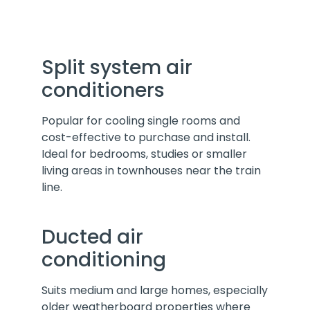
Split system air
conditioners
Popular for cooling single rooms and
cost-effective to purchase and install.
Ideal for bedrooms, studies or smaller
living areas in townhouses near the train
line.
Ducted air
conditioning
Suits medium and large homes, especially
older weatherboard properties where