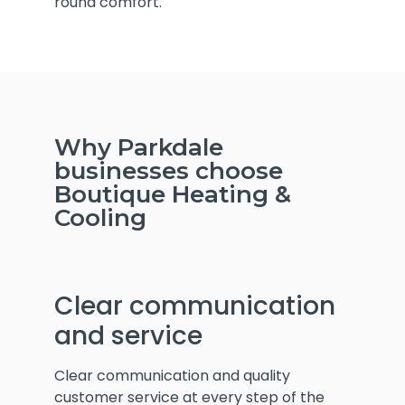
round comfort.
Why Parkdale
businesses choose
Boutique Heating &
Cooling
Clear communication
and service
Clear communication and quality
customer service at every step of the