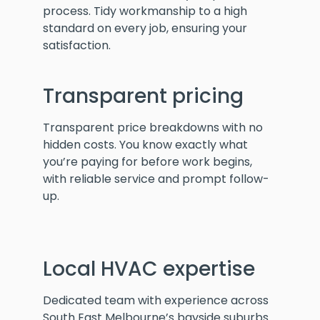
process. Tidy workmanship to a high
standard on every job, ensuring your
satisfaction.
Transparent pricing
Transparent price breakdowns with no
hidden costs. You know exactly what
you’re paying for before work begins,
with reliable service and prompt follow-
up.
Local HVAC expertise
Dedicated team with experience across
South East Melbourne’s bayside suburbs.